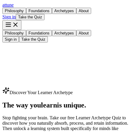
attune
Philosophy
Foundations
Archetypes
About
Sign in
Take the Quiz
Philosophy
Foundations
Archetypes
About
Sign in
Take the Quiz
Discover Your Learner Archetype
The way you
l
e
a
r
n
is unique.
Stop fighting your brain. Take our
free Learner Archetype Quiz
to
discover how you naturally absorb, process, and retain information.
Then unlock a learning system built specifically for minds like