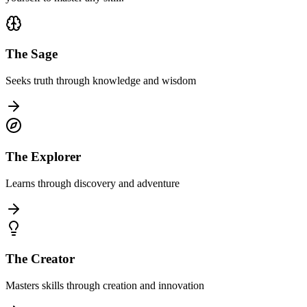
The Sage
Seeks truth through knowledge and wisdom
The Explorer
Learns through discovery and adventure
The Creator
Masters skills through creation and innovation