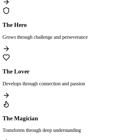
The Hero
Grows through challenge and perseverance
The Lover
Develops through connection and passion
The Magician
Transforms through deep understanding