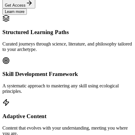
Get Access
Learn more
Structured Learning Paths
Curated journeys through science, literature, and philosophy tailored
to your archetype.
Skill Development Framework
A systematic approach to mastering any skill using ecological
principles.
Adaptive Content
Content that evolves with your understanding, meeting you where
you are.