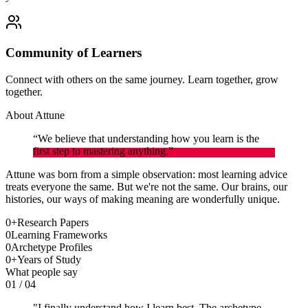
Community of Learners
Connect with others on the same journey. Learn together, grow
together.
About Attune
“We believe that understanding how you learn is the
first step to mastering anything.”
Attune was born from a simple observation: most learning advice
treats everyone the same. But we're not the same. Our brains, our
histories, our ways of making meaning are wonderfully unique.
0
+
Research Papers
0
Learning Frameworks
0
Archetype Profiles
0
+
Years of Study
What people say
01
/
04
"
I finally understand how I learn best. The archetype