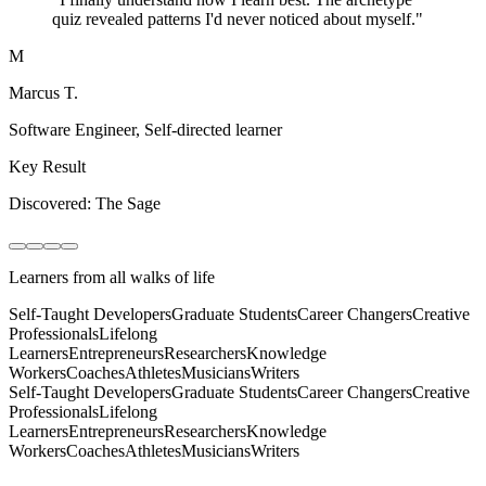
quiz revealed patterns I'd never noticed about myself.
"
M
Marcus T.
Software Engineer
,
Self-directed learner
Key Result
Discovered: The Sage
Learners from all walks of life
Self-Taught Developers
Graduate Students
Career Changers
Creative
Professionals
Lifelong
Learners
Entrepreneurs
Researchers
Knowledge
Workers
Coaches
Athletes
Musicians
Writers
Self-Taught Developers
Graduate Students
Career Changers
Creative
Professionals
Lifelong
Learners
Entrepreneurs
Researchers
Knowledge
Workers
Coaches
Athletes
Musicians
Writers