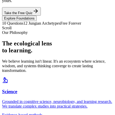
yours.
Take the Free Quiz
Explore Foundations
10 Questions
12 Jungian Archetypes
Free Forever
Scroll
Our Philosophy
The ecological lens
to learning.
We believe learning isn't linear. It's an ecosystem where science,
wisdom, and systems thinking converge to create lasting
transformation.
Science
Grounded in cognitive science, neurobiology, and learning research.
We translate complex studies into practical strategies.
Evidence-based methods