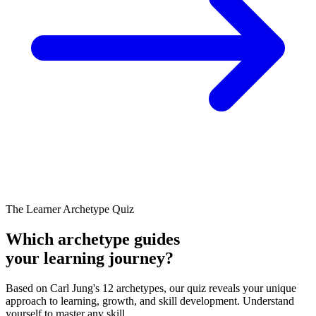
The Learner Archetype Quiz
Which archetype guides
your learning journey?
Based on Carl Jung's 12 archetypes, our quiz reveals your unique
approach to learning, growth, and skill development. Understand
yourself to master any skill.