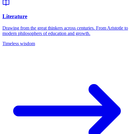
Literature
Drawing from the great thinkers across centuries. From Aristotle to
modern philosophers of education and growth.
Timeless wisdom