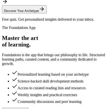
Discover Your Archetype
Free quiz. Get personalized insights delivered to your inbox.
The Foundations App
Master the art
of learning.
Foundations is the app that brings our philosophy to life. Structured
learning paths, curated content, and a community dedicated to
growth.
Personalized learning based on your archetype
Science-backed skill development methods
Access to curated reading lists and resources
Weekly insights and practical exercises
Community discussions and peer learning