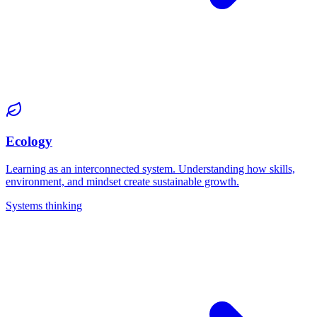
Ecology
Learning as an interconnected system. Understanding how skills,
environment, and mindset create sustainable growth.
Systems thinking