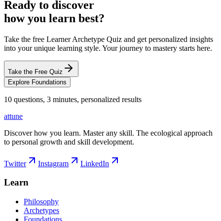
Ready to discover
how you learn best?
Take the free Learner Archetype Quiz and get personalized insights
into your unique learning style. Your journey to mastery starts here.
Take the Free Quiz
Explore Foundations
10 questions, 3 minutes, personalized results
attune
Discover how you learn. Master any skill. The ecological approach
to personal growth and skill development.
Twitter
Instagram
LinkedIn
Learn
Philosophy
Archetypes
Foundations